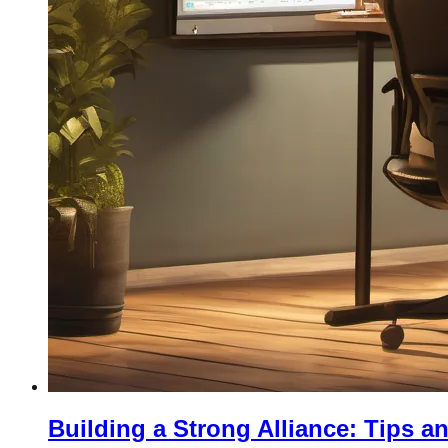
Building a Strong Alliance: Tips a