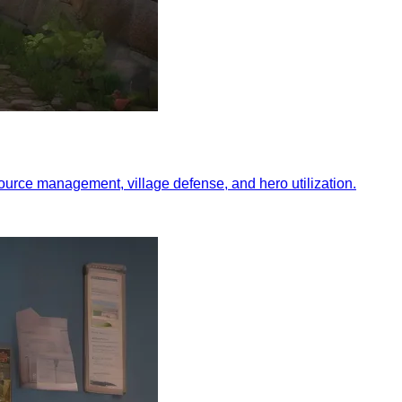
esource management, village defense, and hero utilization.