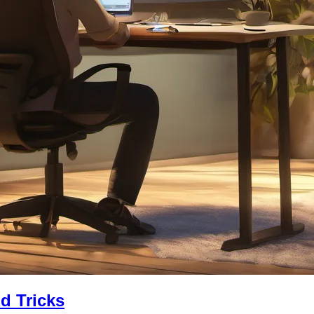
nd Tricks