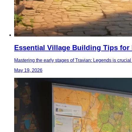
Essential Village Building Tips fo
Mastering the early stages of Travian: Legends is crucial
May 19, 2026