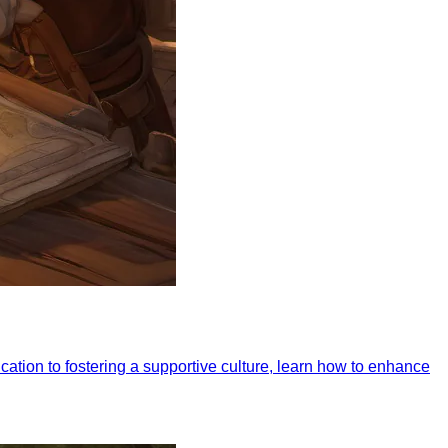
ation to fostering a supportive culture, learn how to enhance