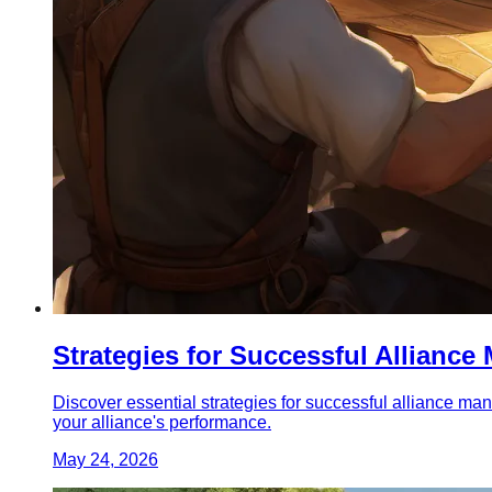
Strategies for Successful Allianc
Discover essential strategies for successful alliance ma
your alliance's performance.
May 24, 2026