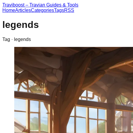
Traviboost – Travian Guides & Tools
Home
Articles
Categories
Tags
RSS
legends
Tag ·
legends