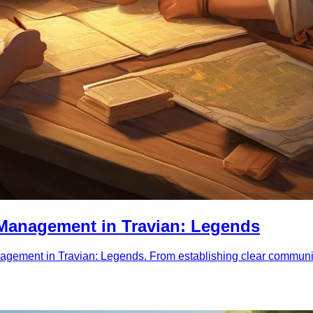
e Management in Travian: Legends
nagement in Travian: Legends. From establishing clear communic