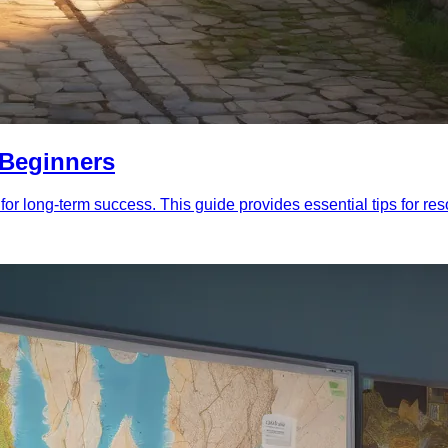
r Beginners
 for long-term success. This guide provides essential tips for r