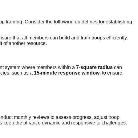
p training. Consider the following guidelines for establishing
nsure that all members can build and train troops efficiently.
t
of another resource.
ement system where members within a
7-square radius
can
ncies, such as a
15-minute response window
, to ensure
Conduct monthly reviews to assess progress, adjust troop
s keep the alliance dynamic and responsive to challenges.