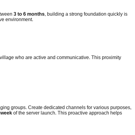
between
3 to 6 months
, building a strong foundation quickly is
ive environment.
 village who are active and communicative. This proximity
ing groups. Create dedicated channels for various purposes,
t week
of the server launch. This proactive approach helps