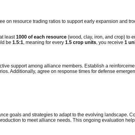
e on resource trading ratios to support early expansion and troo
 at least
1000 of each resource
(wood, clay, iron, and crop) to e
uld be
1.5:1
, meaning for every
1.5 crop units
, you receive
1 uni
effective support among alliance members. Establish a reinforc
rios. Additionally, agree on response times for defense emerge
liance goals and strategies to adapt to the evolving landscape. 
oduction to meet alliance needs. This ongoing evaluation help