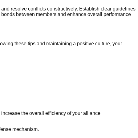
and resolve conflicts constructively. Establish clear guidelines
engthen bonds between members and enhance overall performance
owing these tips and maintaining a positive culture, your
ncrease the overall efficiency of your alliance.
defense mechanism.