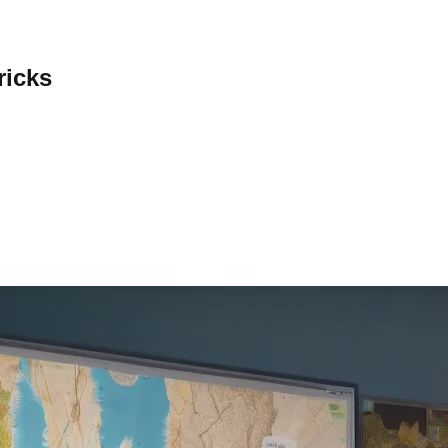
ricks