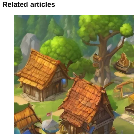
Related articles