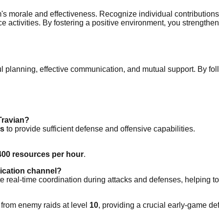
m's morale and effectiveness. Recognize individual contributions 
liance activities. By fostering a positive environment, you str
l planning, effective communication, and mutual support. By foll
Travian?
rs
to provide sufficient defense and offensive capabilities.
400 resources per hour
.
nication channel?
 real-time coordination during attacks and defenses, helping to i
from enemy raids at level
10
, providing a crucial early-game 