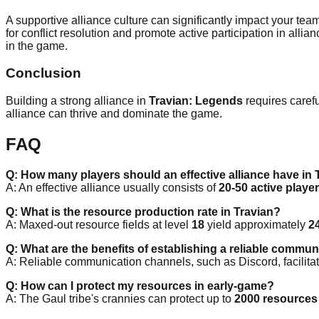
A supportive alliance culture can significantly impact your tea
for conflict resolution and promote active participation in al
in the game.
Conclusion
Building a strong alliance in
Travian: Legends
requires carefu
alliance can thrive and dominate the game.
FAQ
Q: How many players should an effective alliance have in 
A: An effective alliance usually consists of
20-50 active playe
Q: What is the resource production rate in Travian?
A: Maxed-out resource fields at level
18
yield approximately
2
Q: What are the benefits of establishing a reliable commu
A: Reliable communication channels, such as Discord, facilitate
Q: How can I protect my resources in early-game?
A: The Gaul tribe's crannies can protect up to
2000 resources