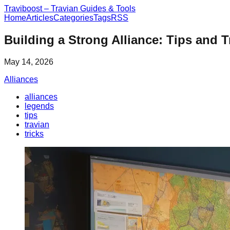
Traviboost – Travian Guides & Tools
Home
Articles
Categories
Tags
RSS
Building a Strong Alliance: Tips and T
May 14, 2026
Alliances
alliances
legends
tips
travian
tricks