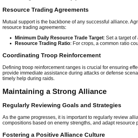
Resource Trading Agreements
Mutual support is the backbone of any successful alliance. Agre
resource trading agreements:
Minimum Daily Resource Trade Target
: Set a target of
Resource Trading Ratio
: For crops, a common ratio co
Coordinating Troop Reinforcement
Defining troop reinforcement ranges is crucial for ensuring 
provide immediate assistance during attacks or defense scena
timely help during raids.
Maintaining a Strong Alliance
Regularly Reviewing Goals and Strategies
As the game progresses, it is important to regularly review al
compositions based on enemy strengths, and adapt resource pr
Fostering a Positive Alliance Culture