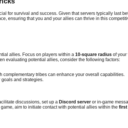
ricks
ucial for survival and success. Given that servers typically last 
nce, ensuring that you and your allies can thrive in this competit
ential allies. Focus on players within a
10-square radius
of your
n evaluating potential allies, consider the following factors:
ith complementary tribes can enhance your overall capabilities.
r goals and strategies.
acilitate discussions, set up a
Discord server
or in-game messag
ame, aim to initiate contact with potential allies within the
firs