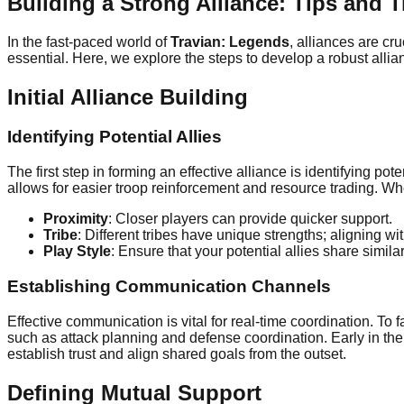
Building a Strong Alliance: Tips and T
In the fast-paced world of
Travian: Legends
, alliances are cr
essential. Here, we explore the steps to develop a robust allia
Initial Alliance Building
Identifying Potential Allies
The first step in forming an effective alliance is identifying pot
allows for easier troop reinforcement and resource trading. Whe
Proximity
: Closer players can provide quicker support.
Tribe
: Different tribes have unique strengths; aligning w
Play Style
: Ensure that your potential allies share simila
Establishing Communication Channels
Effective communication is vital for real-time coordination. To f
such as attack planning and defense coordination. Early in the g
establish trust and align shared goals from the outset.
Defining Mutual Support