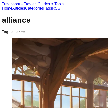
Traviboost – Travian Guides & Tools
Home
Articles
Categories
Tags
RSS
alliance
Tag ·
alliance