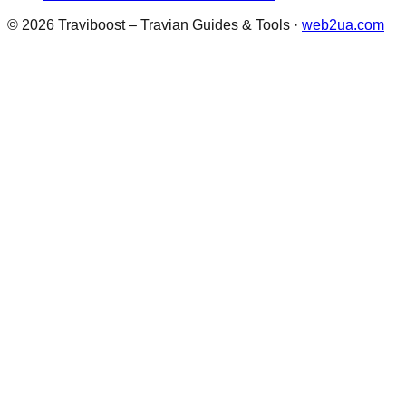
©
2026
Traviboost – Travian Guides & Tools
·
web2ua.com