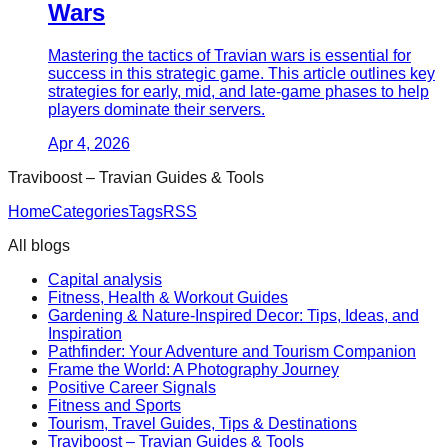
Wars
Mastering the tactics of Travian wars is essential for
success in this strategic game. This article outlines key
strategies for early, mid, and late-game phases to help
players dominate their servers.
Apr 4, 2026
Traviboost – Travian Guides & Tools
Home
Categories
Tags
RSS
All blogs
Capital analysis
Fitness, Health & Workout Guides
Gardening & Nature-Inspired Decor: Tips, Ideas, and
Inspiration
Pathfinder: Your Adventure and Tourism Companion
Frame the World: A Photography Journey
Positive Career Signals
Fitness and Sports
Tourism, Travel Guides, Tips & Destinations
Traviboost – Travian Guides & Tools