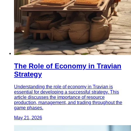
The Role of Economy in Travian
Strategy
Understanding the role of economy in Travian is
essential for developing a successful strategy. This
article discusses the importance of resource
production, management, and trading throughout the
game phases.
May 21, 2026