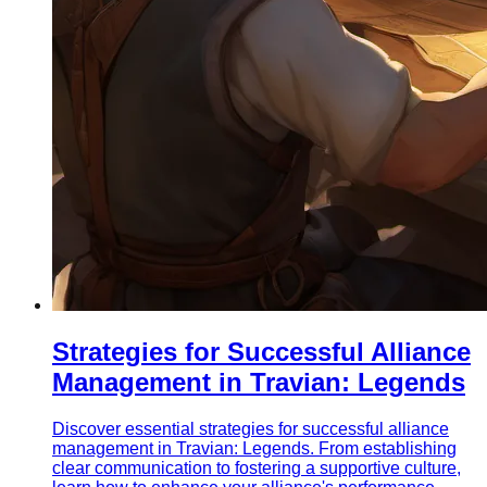
Strategies for Successful Alliance
Management in Travian: Legends
Discover essential strategies for successful alliance
management in Travian: Legends. From establishing
clear communication to fostering a supportive culture,