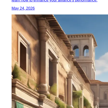
learn how to enhance your alliance's performance.
May 24, 2026