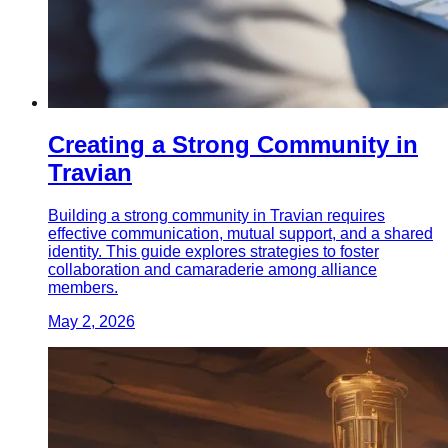
Creating a Strong Community in
Travian
Building a strong community in Travian requires
effective communication, mutual support, and a shared
identity. This guide explores strategies to foster
collaboration and camaraderie among alliance
members.
May 2, 2026