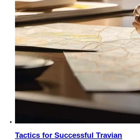
Tactics for Successful Travian