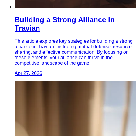
Building a Strong Alliance in
Travian
This article explores key strategies for building a strong
alliance in Travian, including mutual defense, resource
sharing, and effective communication. By focusing on
these elements, your alliance can thrive in the
competitive landscape of the game.
Apr 27, 2026