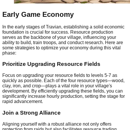
Early Game Economy
In the early stages of Travian, establishing a solid economic
foundation is crucial for success. Resource production
serves as the backbone of your village, influencing your
ability to build, train troops, and conduct research. Here are
some strategies to optimize your economy during this vital
phase:
Prioritize Upgrading Resource Fields
Focus on upgrading your resource fields to levels 5-7 as
quickly as possible. Each of the four resource types—wood,
clay, iron, and crop—plays a vital role in your village's
development. By efficiently upgrading these fields, you can
significantly increase hourly production, setting the stage for
rapid advancement.
Join a Strong Alliance
Aligning yourself with a robust alliance not only offers
protection from raids but also facilitates resource trading.