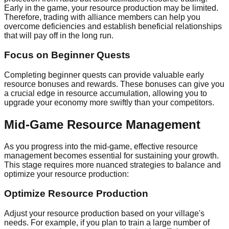
Early in the game, your resource production may be limited.
Therefore, trading with alliance members can help you
overcome deficiencies and establish beneficial relationships
that will pay off in the long run.
Focus on Beginner Quests
Completing beginner quests can provide valuable early
resource bonuses and rewards. These bonuses can give you
a crucial edge in resource accumulation, allowing you to
upgrade your economy more swiftly than your competitors.
Mid-Game Resource Management
As you progress into the mid-game, effective resource
management becomes essential for sustaining your growth.
This stage requires more nuanced strategies to balance and
optimize your resource production:
Optimize Resource Production
Adjust your resource production based on your village's
needs. For example, if you plan to train a large number of