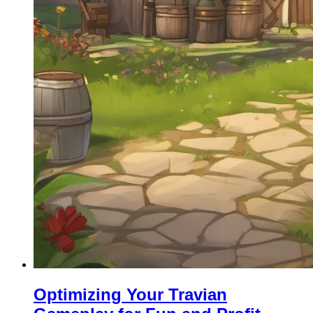
Optimizing Your Travian