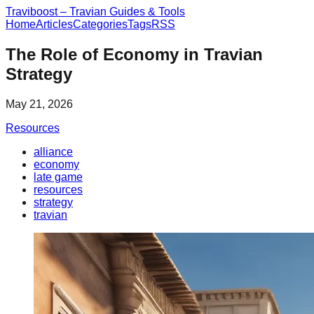
Traviboost – Travian Guides & Tools
Home
Articles
Categories
Tags
RSS
The Role of Economy in Travian
Strategy
May 21, 2026
Resources
alliance
economy
late game
resources
strategy
travian