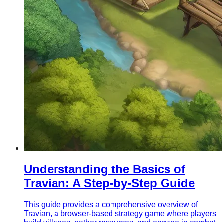
Understanding the Basics of
Travian: A Step-by-Step Guide
This guide provides a comprehensive overview of
Travian, a browser-based strategy game where players