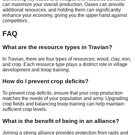
can maximize your overall production. Oases can provide
additional resources, and holding them can significantly
enhance your economy, giving you the upper hand against
competitors.
FAQ
What are the resource types in Travian?
In Travian, there are four types of resources: wood, clay, iron,
and crop. Each resource type plays a distinct role in village
development and troop training.
How do I prevent crop deficits?
To prevent crop deficits, ensure that your crop production
matches the needs of your population and army. Upgrading
crop fields and balancing troop training can help maintain
sufficient crop levels.
What is the benefit of being in an alliance?
Joining a strong alliance provides protection from raids and