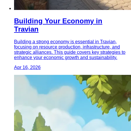
Building Your Economy in
Travian
Building a strong economy is essential in Travian,
focusing on resource production, infrastructure, and
strategic alliances. This guide covers key strategies to
enhance your economic growth and sustainability.
Apr 16, 2026