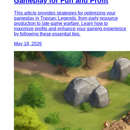
Gameplay for Fun and Profit
This article provides strategies for optimizing your
gameplay in Travian: Legends, from early resource
production to late-game warfare. Learn how to
maximize profits and enhance your gaming experience
by following these essential tips.
May 18, 2026