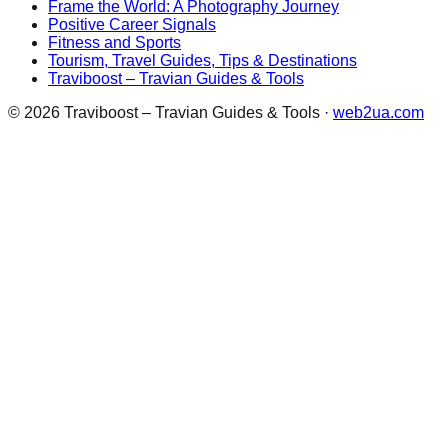
Frame the World: A Photography Journey
Positive Career Signals
Fitness and Sports
Tourism, Travel Guides, Tips & Destinations
Traviboost – Travian Guides & Tools
©
2026
Traviboost – Travian Guides & Tools
·
web2ua.com