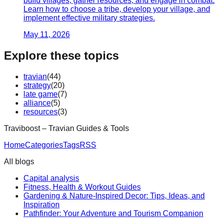
build villages, gather resources, and engage in combat.
Learn how to choose a tribe, develop your village, and
implement effective military strategies.
May 11, 2026
Explore these topics
travian
(
44
)
strategy
(
20
)
late game
(
7
)
alliance
(
5
)
resources
(
3
)
Traviboost – Travian Guides & Tools
Home
Categories
Tags
RSS
All blogs
Capital analysis
Fitness, Health & Workout Guides
Gardening & Nature-Inspired Decor: Tips, Ideas, and
Inspiration
Pathfinder: Your Adventure and Tourism Companion