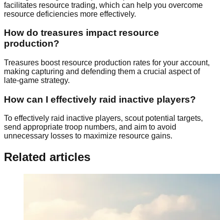
facilitates resource trading, which can help you overcome
resource deficiencies more effectively.
How do treasures impact resource
production?
Treasures boost resource production rates for your account,
making capturing and defending them a crucial aspect of
late-game strategy.
How can I effectively raid inactive players?
To effectively raid inactive players, scout potential targets,
send appropriate troop numbers, and aim to avoid
unnecessary losses to maximize resource gains.
Related articles