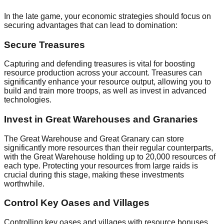
In the late game, your economic strategies should focus on
securing advantages that can lead to domination:
Secure Treasures
Capturing and defending treasures is vital for boosting
resource production across your account. Treasures can
significantly enhance your resource output, allowing you to
build and train more troops, as well as invest in advanced
technologies.
Invest in Great Warehouses and Granaries
The Great Warehouse and Great Granary can store
significantly more resources than their regular counterparts,
with the Great Warehouse holding up to 20,000 resources of
each type. Protecting your resources from large raids is
crucial during this stage, making these investments
worthwhile.
Control Key Oases and Villages
Controlling key oases and villages with resource bonuses