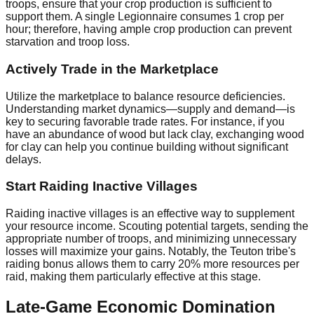
troops, ensure that your crop production is sufficient to
support them. A single Legionnaire consumes 1 crop per
hour; therefore, having ample crop production can prevent
starvation and troop loss.
Actively Trade in the Marketplace
Utilize the marketplace to balance resource deficiencies.
Understanding market dynamics—supply and demand—is
key to securing favorable trade rates. For instance, if you
have an abundance of wood but lack clay, exchanging wood
for clay can help you continue building without significant
delays.
Start Raiding Inactive Villages
Raiding inactive villages is an effective way to supplement
your resource income. Scouting potential targets, sending the
appropriate number of troops, and minimizing unnecessary
losses will maximize your gains. Notably, the Teuton tribe's
raiding bonus allows them to carry 20% more resources per
raid, making them particularly effective at this stage.
Late-Game Economic Domination