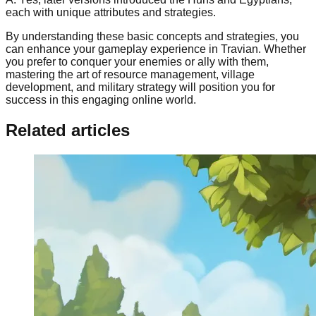
each with unique attributes and strategies.
By understanding these basic concepts and strategies, you
can enhance your gameplay experience in Travian. Whether
you prefer to conquer your enemies or ally with them,
mastering the art of resource management, village
development, and military strategy will position you for
success in this engaging online world.
Related articles