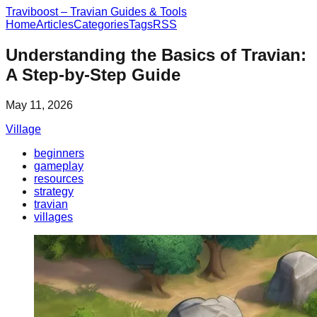
Traviboost – Travian Guides & Tools
Home
Articles
Categories
Tags
RSS
Understanding the Basics of Travian:
A Step-by-Step Guide
May 11, 2026
Village
beginners
gameplay
resources
strategy
travian
villages