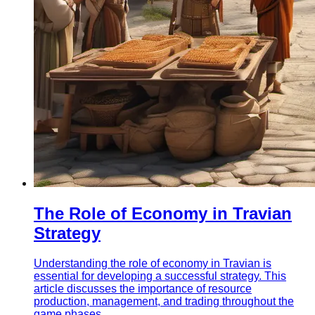
The Role of Economy in Travian
Strategy
Understanding the role of economy in Travian is
essential for developing a successful strategy. This
article discusses the importance of resource
production, management, and trading throughout the
game phases.