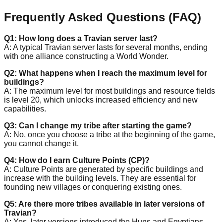
Frequently Asked Questions (FAQ)
Q1: How long does a Travian server last?
A: A typical Travian server lasts for several months, ending
with one alliance constructing a World Wonder.
Q2: What happens when I reach the maximum level for
buildings?
A: The maximum level for most buildings and resource fields
is level 20, which unlocks increased efficiency and new
capabilities.
Q3: Can I change my tribe after starting the game?
A: No, once you choose a tribe at the beginning of the game,
you cannot change it.
Q4: How do I earn Culture Points (CP)?
A: Culture Points are generated by specific buildings and
increase with the building levels. They are essential for
founding new villages or conquering existing ones.
Q5: Are there more tribes available in later versions of
Travian?
A: Yes, later versions introduced the Huns and Egyptians,