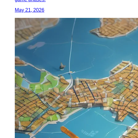
May 21, 2026