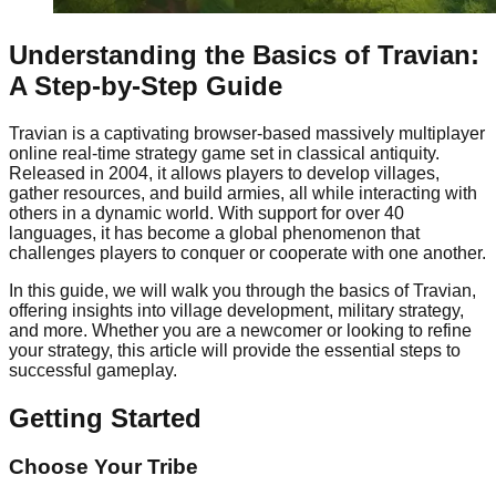
Understanding the Basics of Travian:
A Step-by-Step Guide
Travian is a captivating browser-based massively multiplayer
online real-time strategy game set in classical antiquity.
Released in 2004, it allows players to develop villages,
gather resources, and build armies, all while interacting with
others in a dynamic world. With support for over 40
languages, it has become a global phenomenon that
challenges players to conquer or cooperate with one another.
In this guide, we will walk you through the basics of Travian,
offering insights into village development, military strategy,
and more. Whether you are a newcomer or looking to refine
your strategy, this article will provide the essential steps to
successful gameplay.
Getting Started
Choose Your Tribe