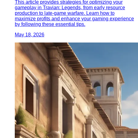
This article provides strategies for optimizing your
gameplay in Travian: Legends, from early resource
production to late-game warfare. Learn how to
maximize profits and enhance your gaming experience
by following these essential tips.
May 18, 2026