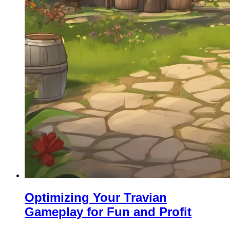
Optimizing Your Travian
Gameplay for Fun and Profit