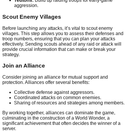
Teutons:
Build up raiding troops for early-game
aggression.
Scout Enemy Villages
Before launching any attacks, it’s vital to scout enemy
villages. This step allows you to assess their defenses and
troop numbers, ensuring that you can plan your attacks
effectively. Sending scouts ahead of any raid or attack will
provide crucial information that can make or break your
strategy.
Join an Alliance
Consider joining an alliance for mutual support and
protection. Alliances offer several benefits:
Collective defense against aggressors.
Coordinated attacks on common enemies.
Sharing of resources and strategies among members.
By working together, alliances can dominate the game,
culminating in the construction of a World Wonder, a
significant achievement that often decides the winner of a
server.