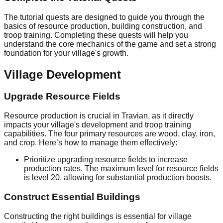
The tutorial quests are designed to guide you through the
basics of resource production, building construction, and
troop training. Completing these quests will help you
understand the core mechanics of the game and set a strong
foundation for your village's growth.
Village Development
Upgrade Resource Fields
Resource production is crucial in Travian, as it directly
impacts your village's development and troop training
capabilities. The four primary resources are wood, clay, iron,
and crop. Here’s how to manage them effectively:
Prioritize upgrading resource fields to increase
production rates. The maximum level for resource fields
is level 20, allowing for substantial production boosts.
Construct Essential Buildings
Constructing the right buildings is essential for village