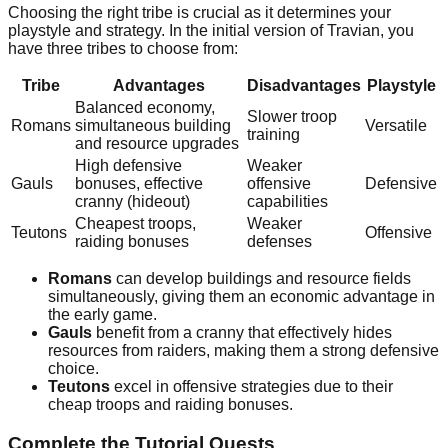
Choosing the right tribe is crucial as it determines your
playstyle and strategy. In the initial version of Travian, you
have three tribes to choose from:
Tribe
Advantages
Disadvantages
Playstyle
Balanced economy,
Slower troop
Romans
simultaneous building
Versatile
training
and resource upgrades
High defensive
Weaker
Gauls
bonuses, effective
offensive
Defensive
cranny (hideout)
capabilities
Cheapest troops,
Weaker
Teutons
Offensive
raiding bonuses
defenses
Romans
can develop buildings and resource fields
simultaneously, giving them an economic advantage in
the early game.
Gauls
benefit from a cranny that effectively hides
resources from raiders, making them a strong defensive
choice.
Teutons
excel in offensive strategies due to their
cheap troops and raiding bonuses.
Complete the Tutorial Quests