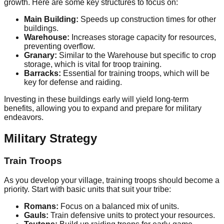
growth. Here are some key structures to focus on:
Main Building:
Speeds up construction times for other
buildings.
Warehouse:
Increases storage capacity for resources,
preventing overflow.
Granary:
Similar to the Warehouse but specific to crop
storage, which is vital for troop training.
Barracks:
Essential for training troops, which will be
key for defense and raiding.
Investing in these buildings early will yield long-term
benefits, allowing you to expand and prepare for military
endeavors.
Military Strategy
Train Troops
As you develop your village, training troops should become a
priority. Start with basic units that suit your tribe:
Romans:
Focus on a balanced mix of units.
Gauls:
Train defensive units to protect your resources.