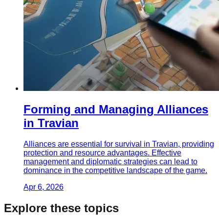
Forming and Managing Alliances
in Travian
Alliances are essential for survival in Travian, providing
protection and resource advantages. Effective
management and diplomatic strategies can lead to
dominance in the competitive landscape of the game.
Apr 6, 2026
Explore these topics