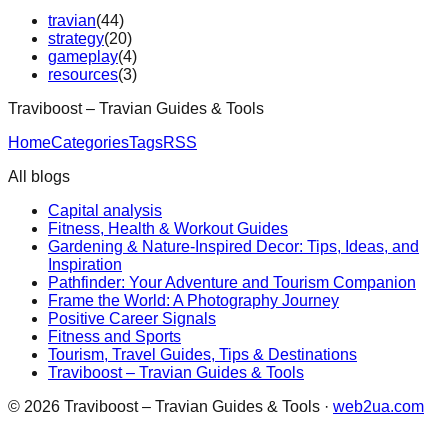
travian
(
44
)
strategy
(
20
)
gameplay
(
4
)
resources
(
3
)
Traviboost – Travian Guides & Tools
Home
Categories
Tags
RSS
All blogs
Capital analysis
Fitness, Health & Workout Guides
Gardening & Nature-Inspired Decor: Tips, Ideas, and
Inspiration
Pathfinder: Your Adventure and Tourism Companion
Frame the World: A Photography Journey
Positive Career Signals
Fitness and Sports
Tourism, Travel Guides, Tips & Destinations
Traviboost – Travian Guides & Tools
©
2026
Traviboost – Travian Guides & Tools
·
web2ua.com