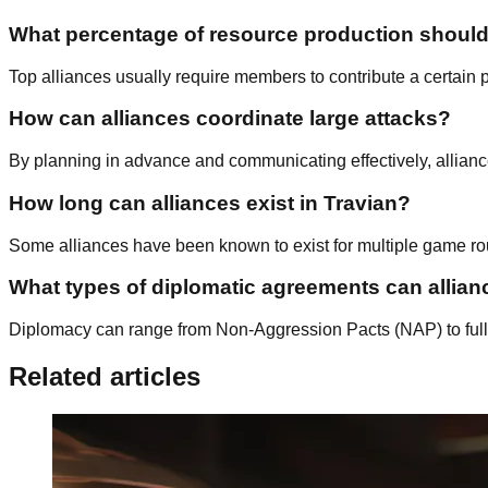
What percentage of resource production shoul
Top alliances usually require members to contribute a certain pe
How can alliances coordinate large attacks?
By planning in advance and communicating effectively, allianc
How long can alliances exist in Travian?
Some alliances have been known to exist for multiple game rou
What types of diplomatic agreements can allia
Diplomacy can range from Non-Aggression Pacts (NAP) to full M
Related articles