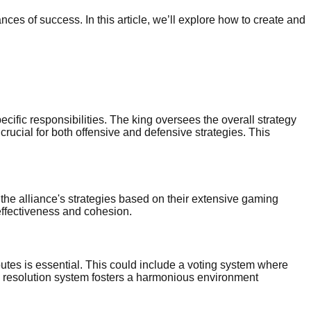
ces of success. In this article, we’ll explore how to create and
cific responsibilities. The king oversees the overall strategy
crucial for both offensive and defensive strategies. This
he alliance's strategies based on their extensive gaming
effectiveness and cohesion.
isputes is essential. This could include a voting system where
te resolution system fosters a harmonious environment