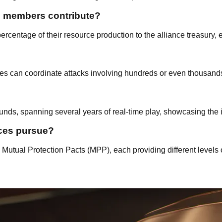
d members contribute?
rcentage of their resource production to the alliance treasury, e
es can coordinate attacks involving hundreds or even thousands 
nds, spanning several years of real-time play, showcasing the i
nces pursue?
utual Protection Pacts (MPP), each providing different levels 