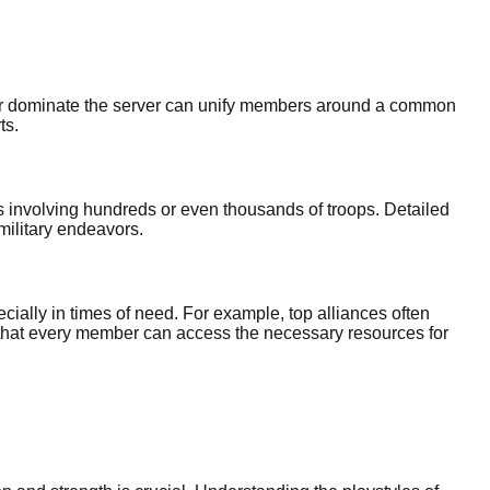
ns or dominate the server can unify members around a common
ts.
s involving hundreds or even thousands of troops. Detailed
military endeavors.
cially in times of need. For example, top alliances often
es that every member can access the necessary resources for