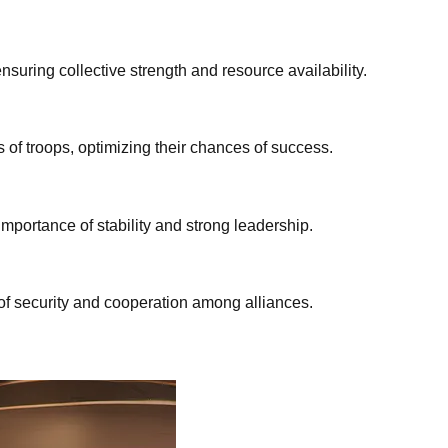
nsuring collective strength and resource availability.
of troops, optimizing their chances of success.
mportance of stability and strong leadership.
of security and cooperation among alliances.