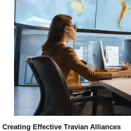
Creating Effective Travian Alliances