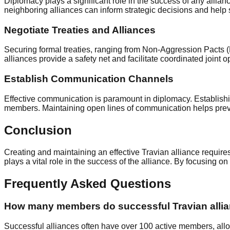
Diplomacy plays a significant role in the success of any allianc
neighboring alliances can inform strategic decisions and help 
Negotiate Treaties and Alliances
Securing formal treaties, ranging from Non-Aggression Pacts 
alliances provide a safety net and facilitate coordinated joint 
Establish Communication Channels
Effective communication is paramount in diplomacy. Establish
members. Maintaining open lines of communication helps preven
Conclusion
Creating and maintaining an effective Travian alliance requires
plays a vital role in the success of the alliance. By focusing o
Frequently Asked Questions
How many members do successful Travian allia
Successful alliances often have over 100 active members, allo