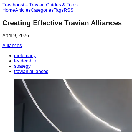
Traviboost – Travian Guides & Tools
Home
Articles
Categories
Tags
RSS
Creating Effective Travian Alliances
April 9, 2026
Alliances
diplomacy
leadership
strategy
travian alliances