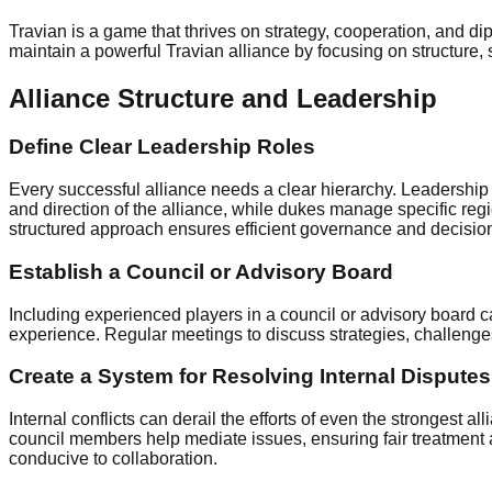
Travian is a game that thrives on strategy, cooperation, and di
maintain a powerful Travian alliance by focusing on structure, 
Alliance Structure and Leadership
Define Clear Leadership Roles
Every successful alliance needs a clear hierarchy. Leadership 
and direction of the alliance, while dukes manage specific regi
structured approach ensures efficient governance and decision-
Establish a Council or Advisory Board
Including experienced players in a council or advisory board 
experience. Regular meetings to discuss strategies, challenge
Create a System for Resolving Internal Disputes
Internal conflicts can derail the efforts of even the strongest 
council members help mediate issues, ensuring fair treatment 
conducive to collaboration.