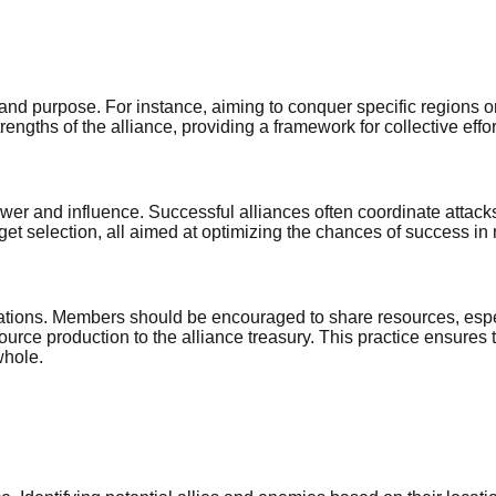
on and purpose. For instance, aiming to conquer specific regio
rengths of the alliance, providing a framework for collective effor
ower and influence. Successful alliances often coordinate attack
t selection, all aimed at optimizing the chances of success in 
perations. Members should be encouraged to share resources, espe
source production to the alliance treasury. This practice ensur
whole.