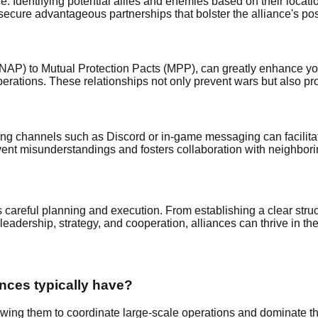
e. Identifying potential allies and enemies based on their locati
secure advantageous partnerships that bolster the alliance's pos
(NAP) to Mutual Protection Pacts (MPP), can greatly enhance you
operations. These relationships not only prevent wars but also pr
ing channels such as Discord or in-game messaging can facilita
t misunderstandings and fosters collaboration with neighboring
 careful planning and execution. From establishing a clear struct
n leadership, strategy, and cooperation, alliances can thrive in th
nces typically have?
wing them to coordinate large-scale operations and dominate th