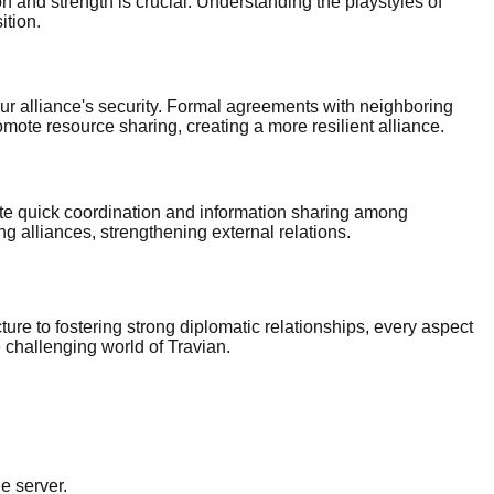
on and strength is crucial. Understanding the playstyles of
ition.
r alliance's security. Formal agreements with neighboring
omote resource sharing, creating a more resilient alliance.
te quick coordination and information sharing among
 alliances, strengthening external relations.
ure to fostering strong diplomatic relationships, every aspect
e challenging world of Travian.
e server.