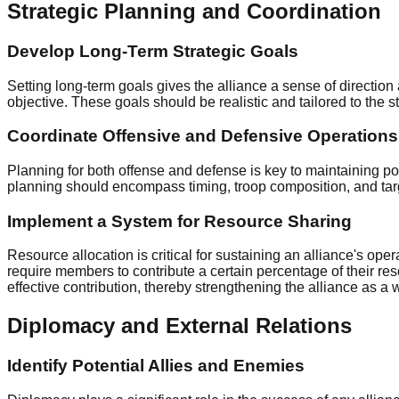
Strategic Planning and Coordination
Develop Long-Term Strategic Goals
Setting long-term goals gives the alliance a sense of directi
objective. These goals should be realistic and tailored to the st
Coordinate Offensive and Defensive Operations
Planning for both offense and defense is key to maintaining p
planning should encompass timing, troop composition, and targe
Implement a System for Resource Sharing
Resource allocation is critical for sustaining an alliance's o
require members to contribute a certain percentage of their re
effective contribution, thereby strengthening the alliance as a 
Diplomacy and External Relations
Identify Potential Allies and Enemies