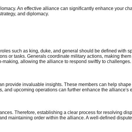
plomacy. An effective alliance can significantly enhance your chan
strategy, and diplomacy.
roles such as king, duke, and general should be defined with spe
ons or tasks. Generals coordinate military actions, making them 
making, allowing the alliance to respond swiftly to challenges.
can provide invaluable insights. These members can help shape t
s, and upcoming operations can further enhance the alliance's 
alliances. Therefore, establishing a clear process for resolving d
and maintaining order within the alliance. A well-defined dispu