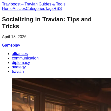
Traviboost – Travian Guides & Tools
Home
Articles
Categories
Tags
RSS
Socializing in Travian: Tips and
Tricks
April 18, 2026
Gameplay
alliances
communication
diplomacy
strategy
travian