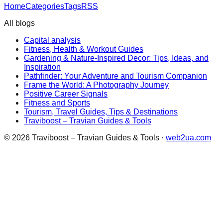
Home
Categories
Tags
RSS
All blogs
Capital analysis
Fitness, Health & Workout Guides
Gardening & Nature-Inspired Decor: Tips, Ideas, and
Inspiration
Pathfinder: Your Adventure and Tourism Companion
Frame the World: A Photography Journey
Positive Career Signals
Fitness and Sports
Tourism, Travel Guides, Tips & Destinations
Traviboost – Travian Guides & Tools
©
2026
Traviboost – Travian Guides & Tools
·
web2ua.com