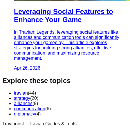
Leveraging Social Features to
Enhance Your Game
In Travian: Legends, leveraging social features like
alliances and communication tools can significantly
enhance your gameplay. This article explores
strategies for building strong alliances, effective
communication, and maximizing resource
management.
Apr 26, 2026
Explore these topics
travian
(
44
)
strategy
(
20
)
alliances
(
9
)
communication
(
6
)
diplomacy
(
4
)
Traviboost – Travian Guides & Tools