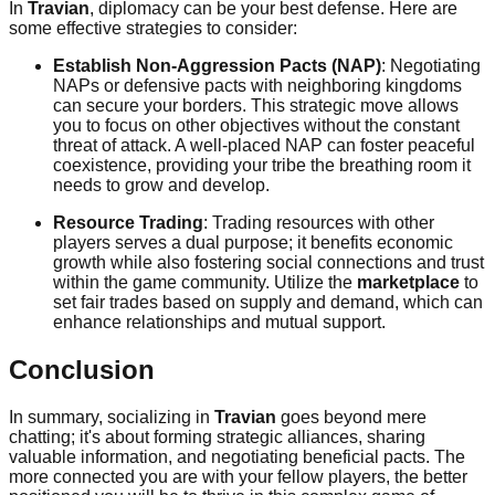
In
Travian
, diplomacy can be your best defense. Here are
some effective strategies to consider:
Establish Non-Aggression Pacts (NAP)
: Negotiating
NAPs or defensive pacts with neighboring kingdoms
can secure your borders. This strategic move allows
you to focus on other objectives without the constant
threat of attack. A well-placed NAP can foster peaceful
coexistence, providing your tribe the breathing room it
needs to grow and develop.
Resource Trading
: Trading resources with other
players serves a dual purpose; it benefits economic
growth while also fostering social connections and trust
within the game community. Utilize the
marketplace
to
set fair trades based on supply and demand, which can
enhance relationships and mutual support.
Conclusion
In summary, socializing in
Travian
goes beyond mere
chatting; it's about forming strategic alliances, sharing
valuable information, and negotiating beneficial pacts. The
more connected you are with your fellow players, the better