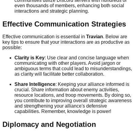
communities utilize Discord servers with hundreds or
even thousands of members, enhancing both social
interactions and strategic planning.
Effective Communication Strategies
Effective communication is essential in
Travian
. Below are
key tips to ensure that your interactions are as productive as
possible:
Clarity is Key
: Use clear and concise language when
communicating with other players. Avoid jargon or
ambiguous terms that could lead to misunderstandings,
as clarity will facilitate better collaboration.
Share Intelligence
: Keeping your alliance informed is
crucial. Share information about enemy activities,
resource locations, and troop movements. By doing so,
you contribute to improving overall strategic awareness
and strengthening your alliance's defensive
capabilities. Remember, knowledge is power!
Diplomacy and Negotiation