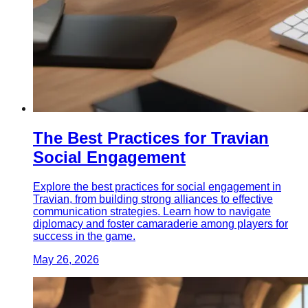
The Best Practices for Travian
Social Engagement
Explore the best practices for social engagement in
Travian, from building strong alliances to effective
communication strategies. Learn how to navigate
diplomacy and foster camaraderie among players for
success in the game.
May 26, 2026