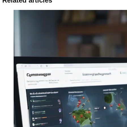
Related articles