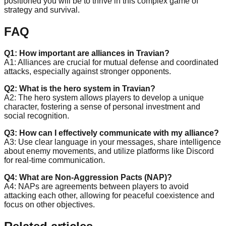
positioned you will be to thrive in this complex game of
strategy and survival.
FAQ
Q1: How important are alliances in Travian?
A1: Alliances are crucial for mutual defense and coordinated
attacks, especially against stronger opponents.
Q2: What is the hero system in Travian?
A2: The hero system allows players to develop a unique
character, fostering a sense of personal investment and
social recognition.
Q3: How can I effectively communicate with my alliance?
A3: Use clear language in your messages, share intelligence
about enemy movements, and utilize platforms like Discord
for real-time communication.
Q4: What are Non-Aggression Pacts (NAP)?
A4: NAPs are agreements between players to avoid
attacking each other, allowing for peaceful coexistence and
focus on other objectives.