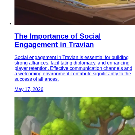
The Importance of Social
Engagement in Travian
Social engagement in Travian is essential for building
strong alliances, facilitating diplomacy, and enhancing
player retention. Effective communication channels and
a welcoming environment contribute significantly to the
success of alliances.
May 17, 2026