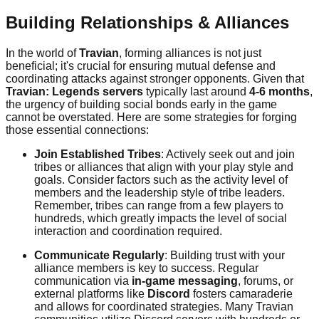
Building Relationships & Alliances
In the world of
Travian
, forming alliances is not just
beneficial; it's crucial for ensuring mutual defense and
coordinating attacks against stronger opponents. Given that
Travian: Legends servers
typically last around
4-6 months
,
the urgency of building social bonds early in the game
cannot be overstated. Here are some strategies for forging
those essential connections:
Join Established Tribes
: Actively seek out and join
tribes or alliances that align with your play style and
goals. Consider factors such as the activity level of
members and the leadership style of tribe leaders.
Remember, tribes can range from a few players to
hundreds, which greatly impacts the level of social
interaction and coordination required.
Communicate Regularly
: Building trust with your
alliance members is key to success. Regular
communication via
in-game messaging
, forums, or
external platforms like
Discord
fosters camaraderie
and allows for coordinated strategies. Many Travian