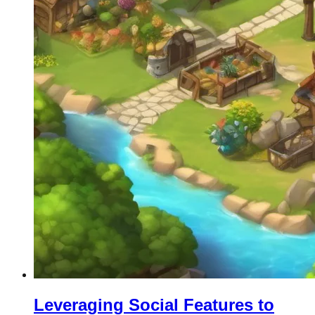
Leveraging Social Features to