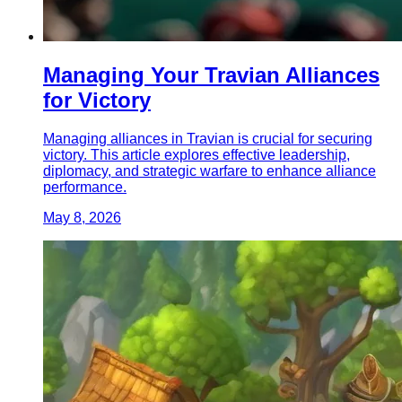
Managing Your Travian Alliances
for Victory
Managing alliances in Travian is crucial for securing
victory. This article explores effective leadership,
diplomacy, and strategic warfare to enhance alliance
performance.
May 8, 2026