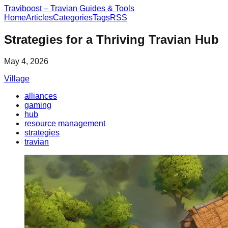
Traviboost – Travian Guides & Tools
Home
Articles
Categories
Tags
RSS
Strategies for a Thriving Travian Hub
May 4, 2026
Village
alliances
gaming
hub
resource management
strategies
travian