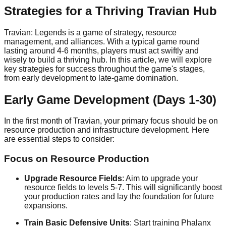
Strategies for a Thriving Travian Hub
Travian: Legends is a game of strategy, resource
management, and alliances. With a typical game round
lasting around 4-6 months, players must act swiftly and
wisely to build a thriving hub. In this article, we will explore
key strategies for success throughout the game's stages,
from early development to late-game domination.
Early Game Development (Days 1-30)
In the first month of Travian, your primary focus should be on
resource production and infrastructure development. Here
are essential steps to consider:
Focus on Resource Production
Upgrade Resource Fields
: Aim to upgrade your
resource fields to levels 5-7. This will significantly boost
your production rates and lay the foundation for future
expansions.
Train Basic Defensive Units
: Start training Phalanx