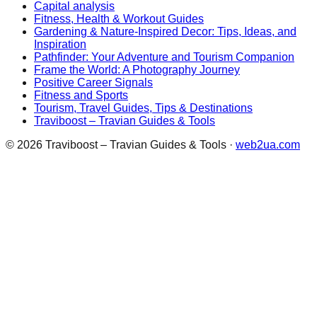
Capital analysis
Fitness, Health & Workout Guides
Gardening & Nature-Inspired Decor: Tips, Ideas, and
Inspiration
Pathfinder: Your Adventure and Tourism Companion
Frame the World: A Photography Journey
Positive Career Signals
Fitness and Sports
Tourism, Travel Guides, Tips & Destinations
Traviboost – Travian Guides & Tools
©
2026
Traviboost – Travian Guides & Tools
·
web2ua.com