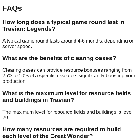
FAQs
How long does a typical game round last in
Travian: Legends?
A typical game round lasts around 4-6 months, depending on
server speed.
What are the benefits of clearing oases?
Clearing oases can provide resource bonuses ranging from
25% to 50% of a specific resource, significantly boosting your
production.
What is the maximum level for resource fields
and buildings in Travian?
The maximum level for resource fields and buildings is level
20.
How many resources are required to build
each level of the Great Wonder?