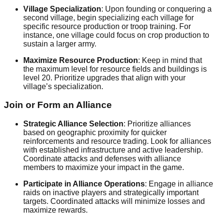
Village Specialization
: Upon founding or conquering a
second village, begin specializing each village for
specific resource production or troop training. For
instance, one village could focus on crop production to
sustain a larger army.
Maximize Resource Production
: Keep in mind that
the maximum level for resource fields and buildings is
level 20. Prioritize upgrades that align with your
village’s specialization.
Join or Form an Alliance
Strategic Alliance Selection
: Prioritize alliances
based on geographic proximity for quicker
reinforcements and resource trading. Look for alliances
with established infrastructure and active leadership.
Coordinate attacks and defenses with alliance
members to maximize your impact in the game.
Participate in Alliance Operations
: Engage in alliance
raids on inactive players and strategically important
targets. Coordinated attacks will minimize losses and
maximize rewards.