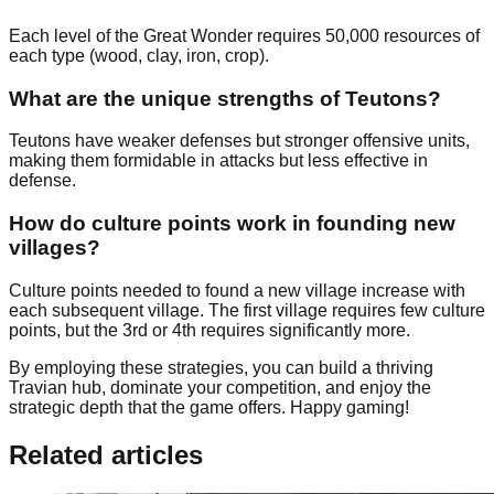
Each level of the Great Wonder requires 50,000 resources of
each type (wood, clay, iron, crop).
What are the unique strengths of Teutons?
Teutons have weaker defenses but stronger offensive units,
making them formidable in attacks but less effective in
defense.
How do culture points work in founding new
villages?
Culture points needed to found a new village increase with
each subsequent village. The first village requires few culture
points, but the 3rd or 4th requires significantly more.
By employing these strategies, you can build a thriving
Travian hub, dominate your competition, and enjoy the
strategic depth that the game offers. Happy gaming!
Related articles