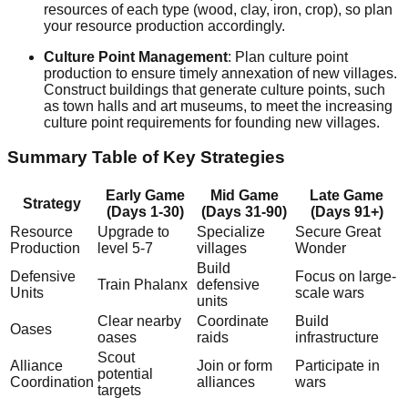
resources of each type (wood, clay, iron, crop), so plan
your resource production accordingly.
Culture Point Management
: Plan culture point
production to ensure timely annexation of new villages.
Construct buildings that generate culture points, such
as town halls and art museums, to meet the increasing
culture point requirements for founding new villages.
Summary Table of Key Strategies
Early Game
Mid Game
Late Game
Strategy
(Days 1-30)
(Days 31-90)
(Days 91+)
Resource
Upgrade to
Specialize
Secure Great
Production
level 5-7
villages
Wonder
Build
Defensive
Focus on large-
Train Phalanx
defensive
Units
scale wars
units
Clear nearby
Coordinate
Build
Oases
oases
raids
infrastructure
Scout
Alliance
Join or form
Participate in
potential
Coordination
alliances
wars
targets