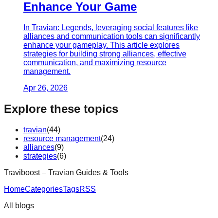
Enhance Your Game
In Travian: Legends, leveraging social features like
alliances and communication tools can significantly
enhance your gameplay. This article explores
strategies for building strong alliances, effective
communication, and maximizing resource
management.
Apr 26, 2026
Explore these topics
travian
(
44
)
resource management
(
24
)
alliances
(
9
)
strategies
(
6
)
Traviboost – Travian Guides & Tools
Home
Categories
Tags
RSS
All blogs