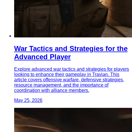
War Tactics and Strategies for the
Advanced Player
Explore advanced war tactics and strategies for players
looking to enhance their gameplay in Travian. This
article covers offensive warfare, defensive strategies,
resource management, and the importance of
coordination with alliance members.
May 25, 2026