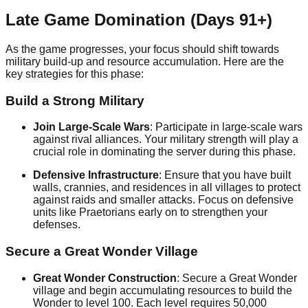
Late Game Domination (Days 91+)
As the game progresses, your focus should shift towards
military build-up and resource accumulation. Here are the
key strategies for this phase:
Build a Strong Military
Join Large-Scale Wars
: Participate in large-scale wars
against rival alliances. Your military strength will play a
crucial role in dominating the server during this phase.
Defensive Infrastructure
: Ensure that you have built
walls, crannies, and residences in all villages to protect
against raids and smaller attacks. Focus on defensive
units like Praetorians early on to strengthen your
defenses.
Secure a Great Wonder Village
Great Wonder Construction
: Secure a Great Wonder
village and begin accumulating resources to build the
Wonder to level 100. Each level requires 50,000