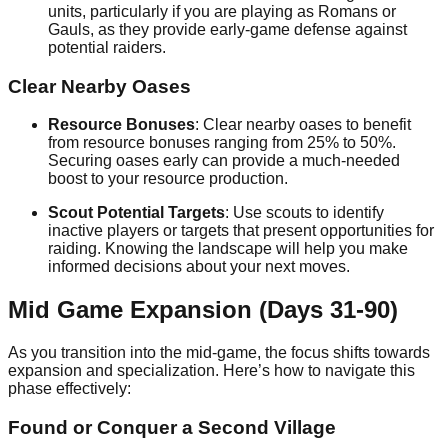
units, particularly if you are playing as Romans or
Gauls, as they provide early-game defense against
potential raiders.
Clear Nearby Oases
Resource Bonuses
: Clear nearby oases to benefit
from resource bonuses ranging from 25% to 50%.
Securing oases early can provide a much-needed
boost to your resource production.
Scout Potential Targets
: Use scouts to identify
inactive players or targets that present opportunities for
raiding. Knowing the landscape will help you make
informed decisions about your next moves.
Mid Game Expansion (Days 31-90)
As you transition into the mid-game, the focus shifts towards
expansion and specialization. Here’s how to navigate this
phase effectively:
Found or Conquer a Second Village