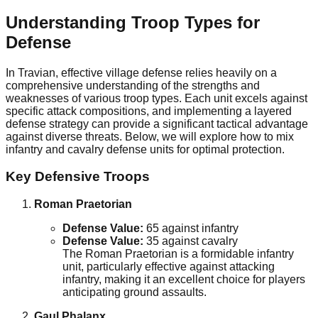
Understanding Troop Types for
Defense
In Travian, effective village defense relies heavily on a
comprehensive understanding of the strengths and
weaknesses of various troop types. Each unit excels against
specific attack compositions, and implementing a layered
defense strategy can provide a significant tactical advantage
against diverse threats. Below, we will explore how to mix
infantry and cavalry defense units for optimal protection.
Key Defensive Troops
Roman Praetorian
Defense Value:
65 against infantry
Defense Value:
35 against cavalry
The Roman Praetorian is a formidable infantry
unit, particularly effective against attacking
infantry, making it an excellent choice for players
anticipating ground assaults.
Gaul Phalanx