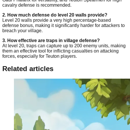
cavalry defense is recommended.
2. How much defense do level 20 walls provide?
Level 20 walls provide a very high percentage-based
defense bonus, making it significantly harder for attackers to
breach your village.
3. How effective are traps in village defense?
At level 20, traps can capture up to 200 enemy units, making
them an effective tool for inflicting casualties on attacking
forces, especially for Teuton players.
Related articles