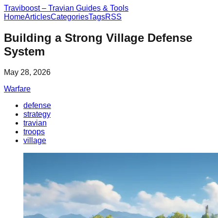
Traviboost – Travian Guides & Tools
Home
Articles
Categories
Tags
RSS
Building a Strong Village Defense
System
May 28, 2026
Warfare
defense
strategy
travian
troops
village