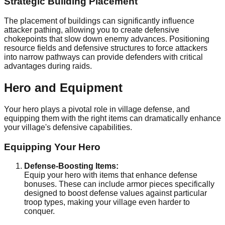
Strategic Building Placement
The placement of buildings can significantly influence
attacker pathing, allowing you to create defensive
chokepoints that slow down enemy advances. Positioning
resource fields and defensive structures to force attackers
into narrow pathways can provide defenders with critical
advantages during raids.
Hero and Equipment
Your hero plays a pivotal role in village defense, and
equipping them with the right items can dramatically enhance
your village's defensive capabilities.
Equipping Your Hero
Defense-Boosting Items:
Equip your hero with items that enhance defense
bonuses. These can include armor pieces specifically
designed to boost defense values against particular
troop types, making your village even harder to
conquer.