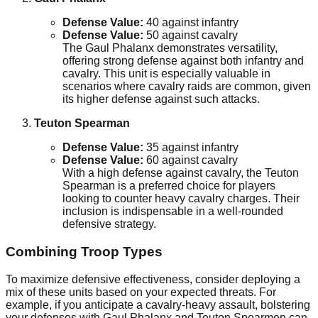
Defense Value:
40 against infantry
Defense Value:
50 against cavalry
The Gaul Phalanx demonstrates versatility,
offering strong defense against both infantry and
cavalry. This unit is especially valuable in
scenarios where cavalry raids are common, given
its higher defense against such attacks.
Teuton Spearman
Defense Value:
35 against infantry
Defense Value:
60 against cavalry
With a high defense against cavalry, the Teuton
Spearman is a preferred choice for players
looking to counter heavy cavalry charges. Their
inclusion is indispensable in a well-rounded
defensive strategy.
Combining Troop Types
To maximize defensive effectiveness, consider deploying a
mix of these units based on your expected threats. For
example, if you anticipate a cavalry-heavy assault, bolstering
your defenses with Gaul Phalanx and Teuton Spearmen can