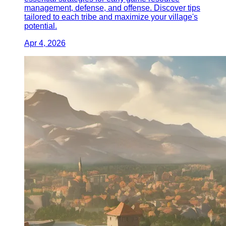
management, defense, and offense. Discover tips
tailored to each tribe and maximize your village's
potential.
Apr 4, 2026