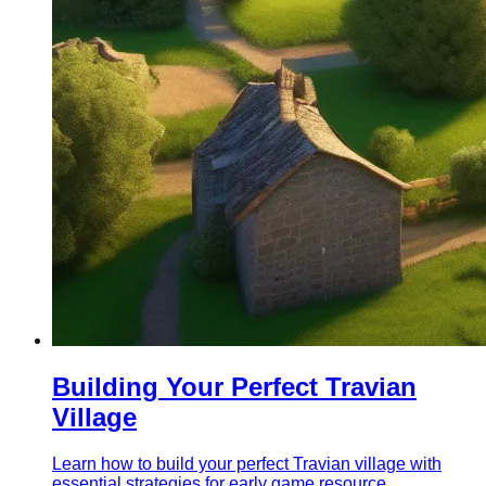
Building Your Perfect Travian
Village
Learn how to build your perfect Travian village with
essential strategies for early game resource