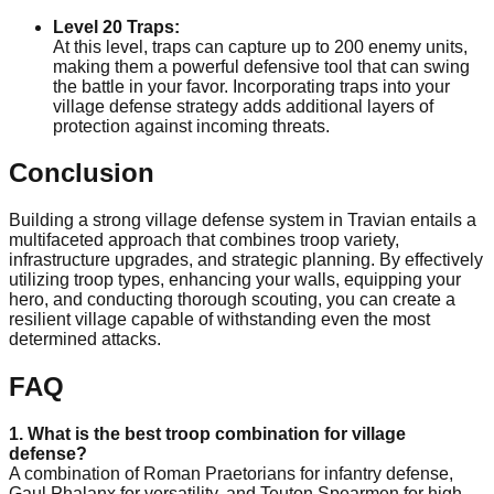
Level 20 Traps:
At this level, traps can capture up to 200 enemy units,
making them a powerful defensive tool that can swing
the battle in your favor. Incorporating traps into your
village defense strategy adds additional layers of
protection against incoming threats.
Conclusion
Building a strong village defense system in Travian entails a
multifaceted approach that combines troop variety,
infrastructure upgrades, and strategic planning. By effectively
utilizing troop types, enhancing your walls, equipping your
hero, and conducting thorough scouting, you can create a
resilient village capable of withstanding even the most
determined attacks.
FAQ
1. What is the best troop combination for village
defense?
A combination of Roman Praetorians for infantry defense,
Gaul Phalanx for versatility, and Teuton Spearmen for high