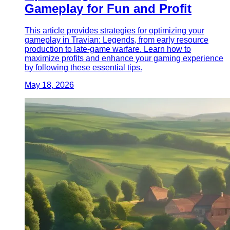
Gameplay for Fun and Profit
This article provides strategies for optimizing your
gameplay in Travian: Legends, from early resource
production to late-game warfare. Learn how to
maximize profits and enhance your gaming experience
by following these essential tips.
May 18, 2026