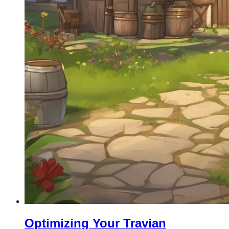
Optimizing Your Travian