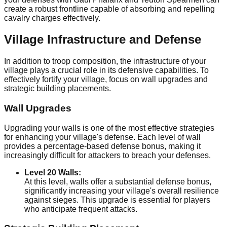
create a robust frontline capable of absorbing and repelling
cavalry charges effectively.
Village Infrastructure and Defense
In addition to troop composition, the infrastructure of your
village plays a crucial role in its defensive capabilities. To
effectively fortify your village, focus on wall upgrades and
strategic building placements.
Wall Upgrades
Upgrading your walls is one of the most effective strategies
for enhancing your village's defense. Each level of wall
provides a percentage-based defense bonus, making it
increasingly difficult for attackers to breach your defenses.
Level 20 Walls:
At this level, walls offer a substantial defense bonus,
significantly increasing your village's overall resilience
against sieges. This upgrade is essential for players
who anticipate frequent attacks.