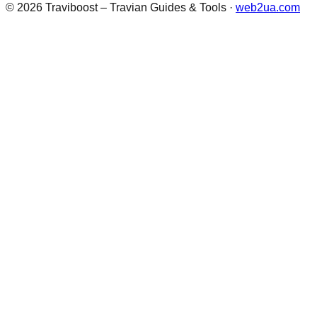
©
2026
Traviboost – Travian Guides & Tools
·
web2ua.com