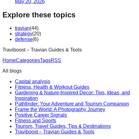
May 20, 2026
Explore these topics
travian
(
44
)
strategy
(
20
)
defense
(
6
)
Traviboost – Travian Guides & Tools
Home
Categories
Tags
RSS
All blogs
Capital analysis
Fitness, Health & Workout Guides
Gardening & Nature-Inspired Decor: Tips, Ideas, and
Inspiration
Pathfinder: Your Adventure and Tourism Companion
Frame the World: A Photography Journey
Positive Career Signals
Fitness and Sports
Tourism, Travel Guides, Tips & Destinations
Traviboost – Travian Guides & Tools