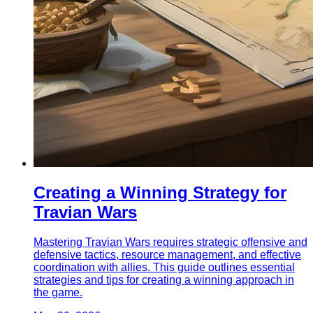
Creating a Winning Strategy for
Travian Wars
Mastering Travian Wars requires strategic offensive and
defensive tactics, resource management, and effective
coordination with allies. This guide outlines essential
strategies and tips for creating a winning approach in
the game.