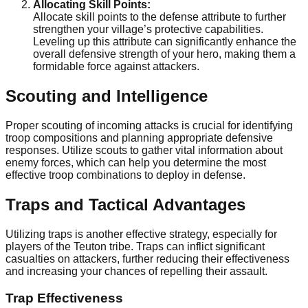
Allocating Skill Points:
Allocate skill points to the defense attribute to further
strengthen your village’s protective capabilities.
Leveling up this attribute can significantly enhance the
overall defensive strength of your hero, making them a
formidable force against attackers.
Scouting and Intelligence
Proper scouting of incoming attacks is crucial for identifying
troop compositions and planning appropriate defensive
responses. Utilize scouts to gather vital information about
enemy forces, which can help you determine the most
effective troop combinations to deploy in defense.
Traps and Tactical Advantages
Utilizing traps is another effective strategy, especially for
players of the Teuton tribe. Traps can inflict significant
casualties on attackers, further reducing their effectiveness
and increasing your chances of repelling their assault.
Trap Effectiveness